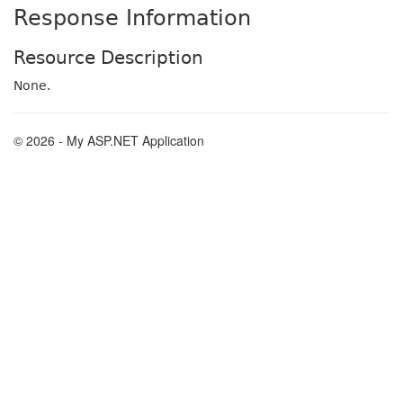
Response Information
Resource Description
None.
© 2026 - My ASP.NET Application