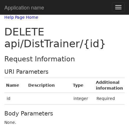
Application name
Help Page Home
DELETE
api/DistTrainer/{id}
Request Information
URI Parameters
Additional
Name
Description
Type
information
id
integer
Required
Body Parameters
None.